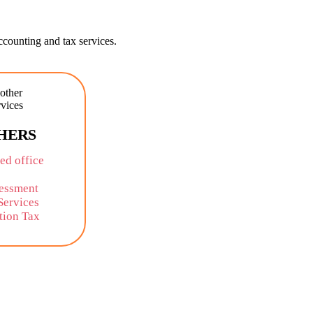
counting and tax services.
HERS
ed office
sessment
Services
tion Tax