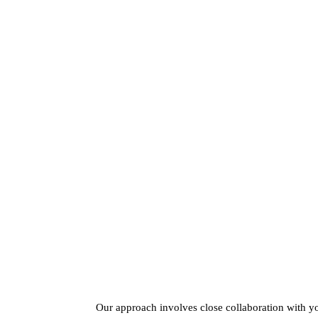
Our approach involves close collaboration with y