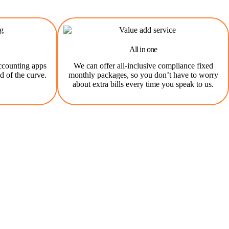
All in one
ccounting apps
We can offer all-inclusive compliance fixed
d of the curve.
monthly packages, so you don’t have to worry
about extra bills every time you speak to us.