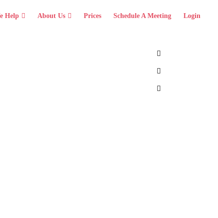
e Help
About Us
Prices
Schedule A Meeting
Login