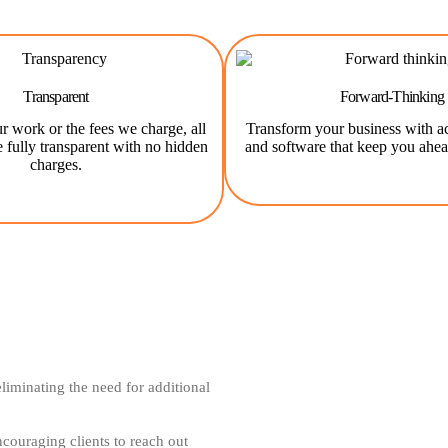
Transparent
Forward-Thinking
r work or the fees we charge, all
Transform your business with a
e fully transparent with no hidden
and software that keep you ahea
charges.
iminating the need for additional
couraging clients to reach out