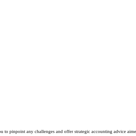
Need help wi
accounting a
Speak to one of our Sp
ou to pinpoint any challenges and offer strategic accounting advice aim