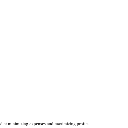
th your
nd tax?
ecialists!
ed at minimizing expenses and maximizing profits.