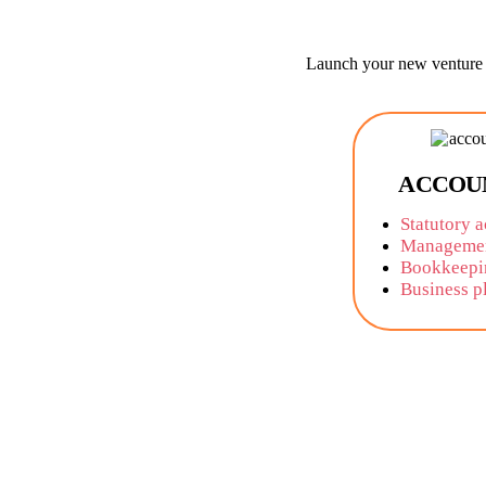
Launch your new venture w
ACCOU
Statutory 
Managemen
Bookkeepi
Business p