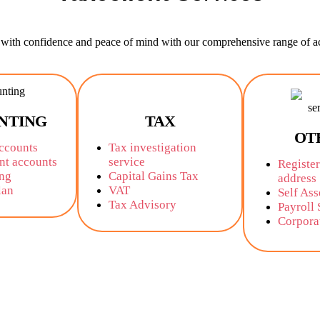
ith confidence and peace of mind with our comprehensive range of ac
NTING
TAX
OT
accounts
Tax investigation
t accounts
service
Register
ng
Capital Gains Tax
address
lan
VAT
Self As
Tax Advisory
Payroll 
Corpora