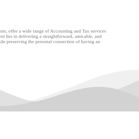
nts, offer a wide range of Accounting and Tax services
 lies in delivering a straightforward, amicable, and
while preserving the personal connection of having an