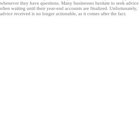
whenever they have questions. Many businesses hesitate to seek advice
often waiting until their year-end accounts are finalized. Unfortunately,
advice received is no longer actionable, as it comes after the fact.