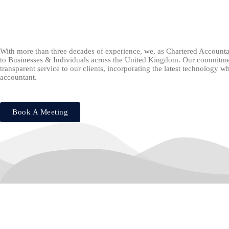
With more than three decades of experience, we, as Chartered Accounta
to Businesses & Individuals across the United Kingdom. Our commitment
transparent service to our clients, incorporating the latest technology 
accountant.
Book A Meeting