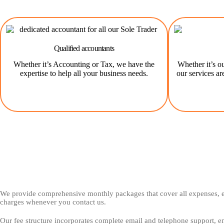
Qualified accountants
Whether it’s Accounting or Tax, we have the
Whether it’s ou
expertise to help all your business needs.
our services ar
We provide comprehensive monthly packages that cover all expenses, el
charges whenever you contact us.
Our fee structure incorporates complete email and telephone support, en