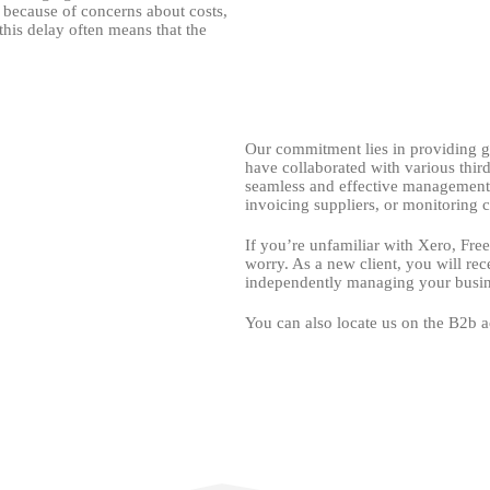
 because of concerns about costs,
 this delay often means that the
Our commitment lies in providing g
have collaborated with various third
seamless and effective management. 
invoicing suppliers, or monitoring ca
If you’re unfamiliar with Xero, Fre
worry. As a new client, you will rec
independently managing your busin
You can also locate us on the B2b a