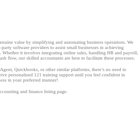
enuine value by simplifying and automating business operations. We
-party software providers to assist small businesses in achieving
Whether it involves integrating online sales, handling HR and payroll,
sh flow, our skilled accountants are here to facilitate these processes.
eAgent, Quickbooks, or other similar platforms, there’s no need to
eive personalized 121 training support until you feel confident in
ess in your preferred manner!
ccounting and finance listing page.