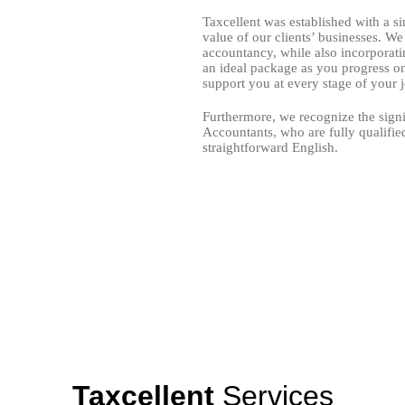
Taxcellent was established with a si
value of our clients’ businesses. W
accountancy, while also incorporati
an ideal package as you progress on
support you at every stage of your 
Furthermore, we recognize the signi
Accountants, who are fully qualifie
straightforward English.
e providers in the UK. Consequently, our team of client accountants u
idance, swift resolutions, and complimentary software training, resulting
Taxcellent
Services