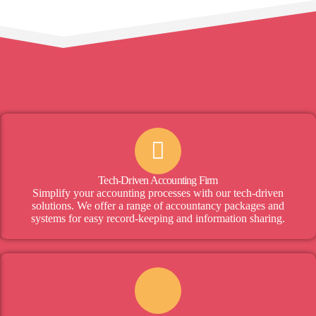
Tech-Driven Accounting Firm
Simplify your accounting processes with our tech-driven
solutions. We offer a range of accountancy packages and
systems for easy record-keeping and information sharing.