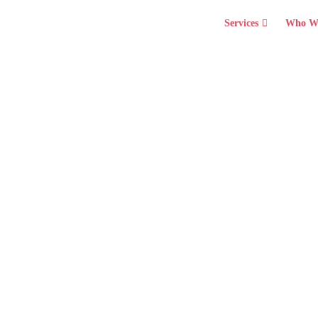
Services
Who W