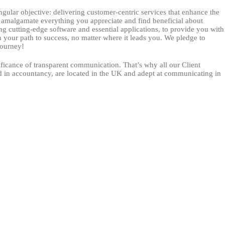
ngular objective: delivering customer-centric services that enhance the
e amalgamate everything you appreciate and find beneficial about
ng cutting-edge software and essential applications, to provide you with
 your path to success, no matter where it leads you. We pledge to
journey!
ficance of transparent communication. That’s why all our Client
d in accountancy, are located in the UK and adept at communicating in
ndergoes comprehensive training and accreditation from our software
 in a smooth and effortless customer journey.