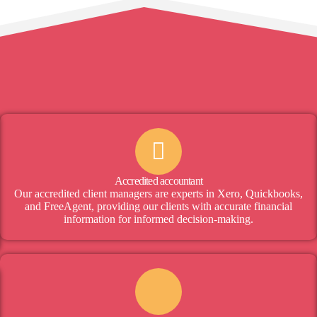
Accredited accountant
Our accredited client managers are experts in Xero, Quickbooks,
and FreeAgent, providing our clients with accurate financial
information for informed decision-making.