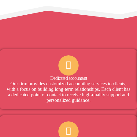
Dedicated accountant
Our firm provides customized accounting services to clients,
with a focus on building long-term relationships. Each client has
a dedicated point of contact to receive high-quality support and
personalized guidance.