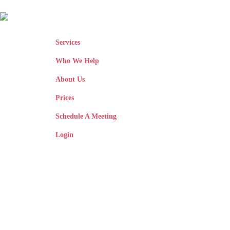
Services
Who We Help
About Us
Prices
Schedule A Meeting
Login