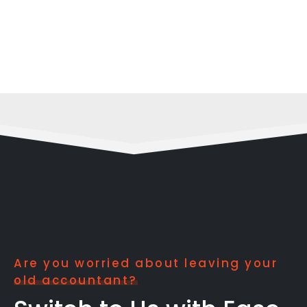
Are you worried about leaving your
old accountant?