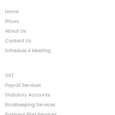
Home
Prices
About Us
Contact Us
Schedule A Meeting
Services
VAT
Payroll Services
Statutory Accounts
Bookkeeping Services
Business Plan Services