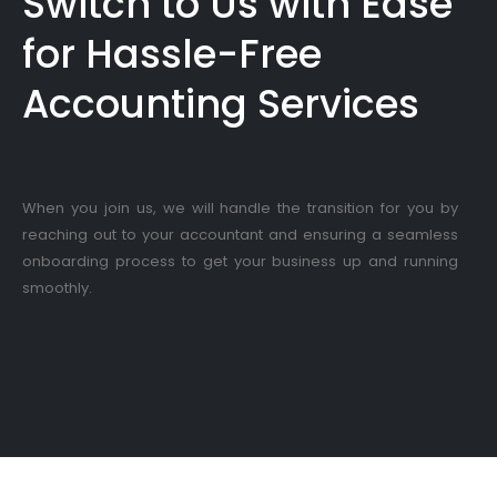
Switch to Us with Ease
for Hassle-Free
Accounting Services
When you join us, we will handle the transition for you by
reaching out to your accountant and ensuring a seamless
onboarding process to get your business up and running
smoothly.