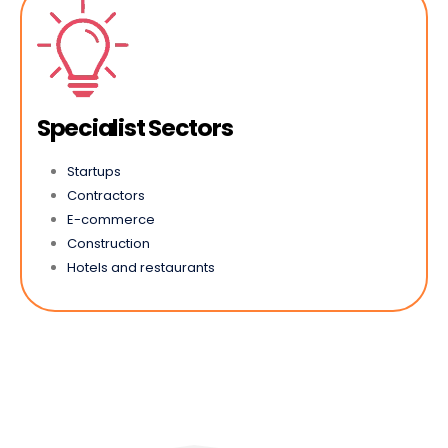
Specialist Sectors
Startups
Contractors
E-commerce
Construction
Hotels and restaurants