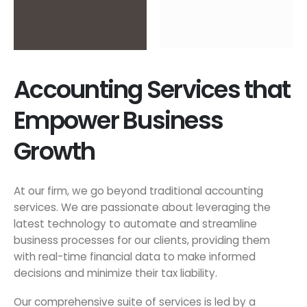
Accounting Services that
Empower Business
Growth
At our firm, we go beyond traditional accounting
services. We are passionate about leveraging the
latest technology to automate and streamline
business processes for our clients, providing them
with real-time financial data to make informed
decisions and minimize their tax liability.
Our comprehensive suite of services is led by a