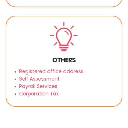
OTHERS
Registered office address
Self Assessment
Payroll Services
Corporation Tax