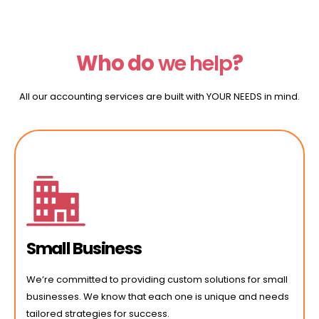
Who do
we
help
?
All our accounting services are built with YOUR NEEDS in mind.
Small Business
We’re committed to providing custom solutions for small
businesses. We know that each one is unique and needs
tailored strategies for success.