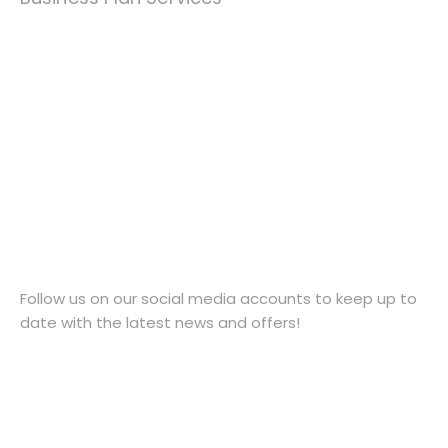
Contact Us
1952 769469
contact@taxcellent.co.uk
25 Church Street, Wellington, Telford, England, TF1
1DG
Follow Us
Follow us on our social media accounts to keep up to
date with the latest news and offers!