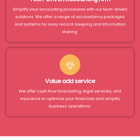
Simplify your accounting processes with our tech-driven
solutions. We offer a range of accountancy packages
and systems for easy record-keeping and information
sharing.
Value add service
We offer cash flow forecasting, legal services, and
insurance to optimize your financials and simplify
business operations.