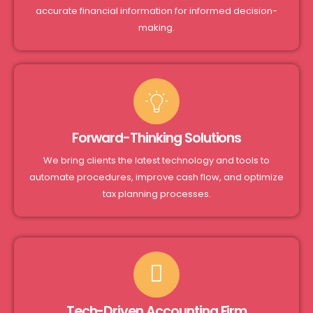
accurate financial information for informed decision-
making.
Forward-Thinking Solutions
We bring clients the latest technology and tools to
automate procedures, improve cash flow, and optimize
tax planning processes.
Tech-Driven Accounting Firm