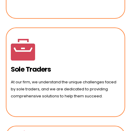
Sole Traders
At our firm, we understand the unique challenges faced
by sole traders, and we are dedicated to providing
comprehensive solutions to help them succeed.