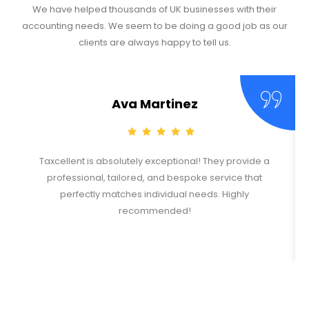
We have helped thousands of UK businesses with their
accounting needs. We seem to be doing a good job as our
clients are always happy to tell us.
Ava Martinez
Taxcellent is absolutely exceptional! They provide a
professional, tailored, and bespoke service that
perfectly matches individual needs. Highly
recommended!