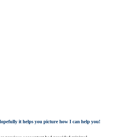
Hopefully it helps you picture how I can help you!