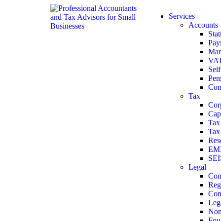
Services
Accounts
Sta
Payr
Man
VA
Sel
Pen
Con
Tax
Cor
Cap
Tax
Tax 
Res
EMI
SEI
Legal
Com
Reg
Com
Leg
Non
Fou