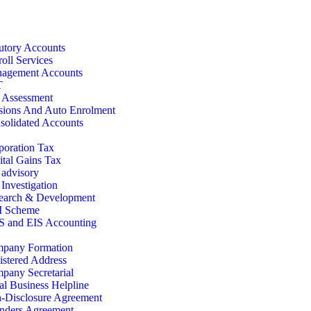
tutory Accounts
oll Services
agement Accounts
T
f Assessment
sions And Auto Enrolment
solidated Accounts
poration Tax
ital Gains Tax
 advisory
Investigation
earch & Development
 Scheme
S and EIS Accounting
pany Formation
istered Address
pany Secretarial
al Business Helpline
-Disclosure Agreement
nders Agreement