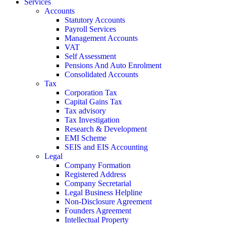
Services
Accounts
Statutory Accounts
Payroll Services
Management Accounts
VAT
Self Assessment
Pensions And Auto Enrolment
Consolidated Accounts
Tax
Corporation Tax
Capital Gains Tax
Tax advisory
Tax Investigation
Research & Development
EMI Scheme
SEIS and EIS Accounting
Legal
Company Formation
Registered Address
Company Secretarial
Legal Business Helpline
Non-Disclosure Agreement
Founders Agreement
Intellectual Property