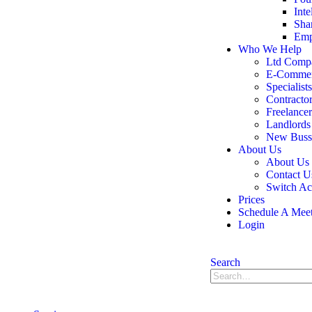
Inte
Sha
Emp
Who We Help
Ltd Comp
E-Comme
Specialists
Contracto
Freelancer
Landlords
New Bussi
About Us
About Us
Contact U
Switch Ac
Prices
Schedule A Mee
Login
Search