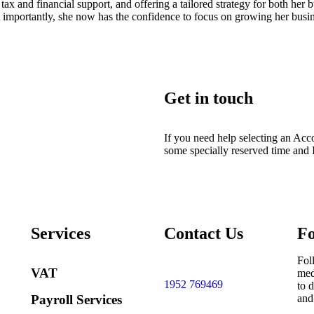
x and financial support, and offering a tailored strategy for both her b
 importantly, she now has the confidence to focus on growing her busin
Get in touch
If you need help selecting an Acc
some specially reserved time and I
Services
Contact Us
Fo
Fol
VAT
med
1952 769469
to 
Payroll Services
and