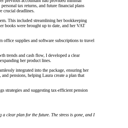
er previous accountant had provided minimal
ersonal tax returns, and future financial plans
 crucial deadlines.
tem. This included streamlining her bookkeeping
 her books were brought up to date, and her VAT
m office supplies and software subscriptions to travel
wth trends and cash flow, I developed a clear
expanding her product lines.
mlessly integrated into the package, ensuring her
, and pensions, helping Laura create a plan that
gs strategies and suggesting tax-efficient pension
 clear plan for the future. The stress is gone, and I