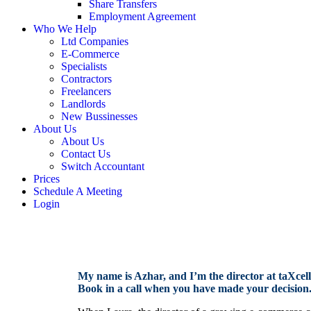
Share Transfers
Employment Agreement
Who We Help
Ltd Companies
E-Commerce
Specialists
Contractors
Freelancers
Landlords
New Bussinesses
About Us
About Us
Contact Us
Switch Accountant
Prices
Schedule A Meeting
Login
My name is Azhar, and I’m the director at taXcellen
Book in a call when you have made your decision