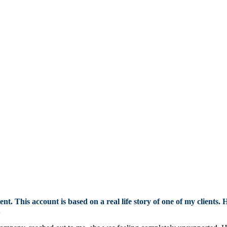
t. This account is based on a real life story of one of my clients. 
.