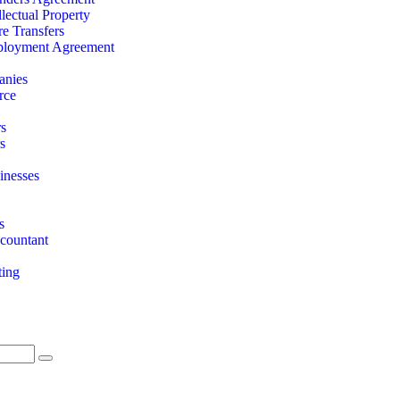
llectual Property
re Transfers
loyment Agreement
anies
rce
rs
s
nesses
s
countant
ting