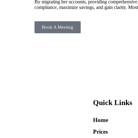
By migrating her accounts, providing comprehensive ta
compliance, maximize savings, and gain clarity. Most
Book A Meeting
Quick Links
Home
Prices