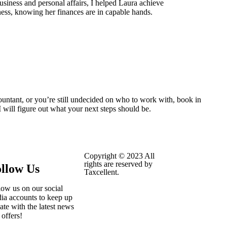
usiness and personal affairs, I helped Laura achieve
ess, knowing her finances are in capable hands.
ountant, or you’re still undecided on who to work with, book in
 will figure out what your next steps should be.
Copyright © 2023 All
rights are reserved by
llow Us
Taxcellent.
low us on our social
ia accounts to keep up
date with the latest news
 offers!