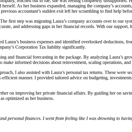
ompany, reached out to me, she was feeling completely unsupported. H
 herself. As her business expanded, managing the company’s accounts, p
evious accountant’s sudden exit left her scrambling to find help before
 The first step was migrating Laura’s company accounts over to our sys
curate, and addressing gaps in her financial records. With our support,
ewed Laura’s business expenses and identified overlooked deductions, fro
pany’s Corporation Tax liability significantly.
ning and financial forecasting in the package. By analyzing Laura’s gro
o make informed decisions about reinvestment, scaling operations, and 
oach, I also assisted with Laura’s personal tax returns. These were sea
x-efficient manner. I provided tailored advice on budgeting, investments
ther on improving her private financial affairs. By guiding her on savin
as optimized as her business.
personal finances. I went from feeling like I was drowning to having a