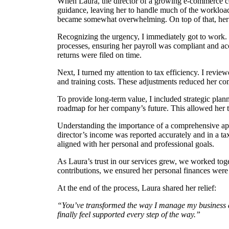
When Laura, the director of a growing e-commerce c
guidance, leaving her to handle much of the workload
became somewhat overwhelming. On top of that, her pr
Recognizing the urgency, I immediately got to work.
processes, ensuring her payroll was compliant and ac
returns were filed on time.
Next, I turned my attention to tax efficiency. I revi
and training costs. These adjustments reduced her com
To provide long-term value, I included strategic plan
roadmap for her company’s future. This allowed her t
Understanding the importance of a comprehensive appr
director’s income was reported accurately and in a ta
aligned with her personal and professional goals.
As Laura’s trust in our services grew, we worked toge
contributions, we ensured her personal finances were 
At the end of the process, Laura shared her relief:
“You’ve transformed the way I manage my business and 
finally feel supported every step of the way.”