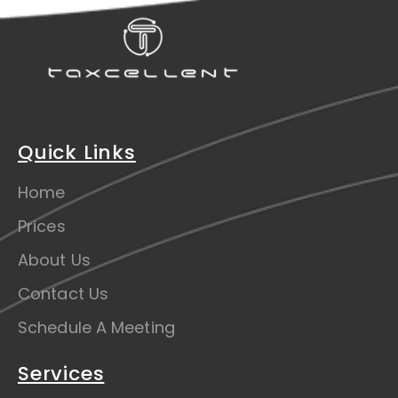
Quick Links
Home
Prices
About Us
Contact Us
Schedule A Meeting
Services