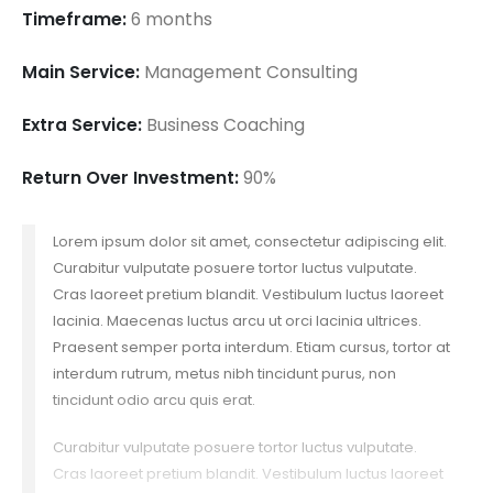
Timeframe:
6 months
Main Service:
Management Consulting
Extra Service:
Business Coaching
Return Over Investment:
90%
Lorem ipsum dolor sit amet, consectetur adipiscing elit.
Curabitur vulputate posuere tortor luctus vulputate.
Cras laoreet pretium blandit. Vestibulum luctus laoreet
lacinia. Maecenas luctus arcu ut orci lacinia ultrices.
Praesent semper porta interdum. Etiam cursus, tortor at
interdum rutrum, metus nibh tincidunt purus, non
tincidunt odio arcu quis erat.
Curabitur vulputate posuere tortor luctus vulputate.
Cras laoreet pretium blandit. Vestibulum luctus laoreet