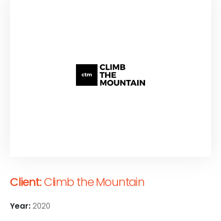
Client:
Climb the Mountain
Year:
2020