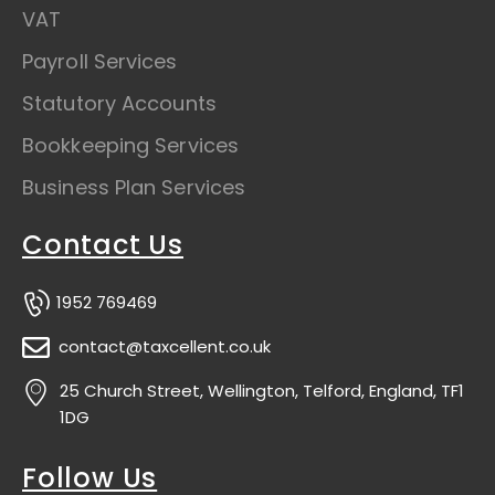
VAT
Payroll Services
Statutory Accounts
Bookkeeping Services
Business Plan Services
Contact Us
1952 769469
contact@taxcellent.co.uk
25 Church Street, Wellington, Telford, England, TF1
1DG
Follow Us