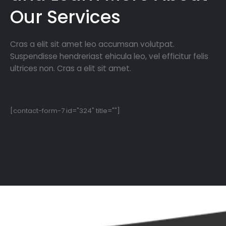
Our Services
Cras a elit sit amet leo accumsan volutpat.
Suspendisse hendreriast ehicula leo, vel efficitur felis
ultrices non. Cras a elit sit amet.
[contact-form-7 id="324" title=""]