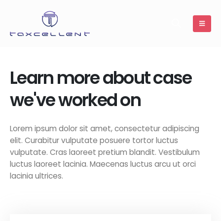
Learn more about case
we've worked on
Lorem ipsum dolor sit amet, consectetur adipiscing
elit. Curabitur vulputate posuere tortor luctus
vulputate. Cras laoreet pretium blandit. Vestibulum
luctus laoreet lacinia. Maecenas luctus arcu ut orci
lacinia ultrices.