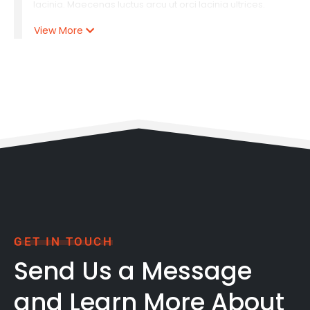
lacinia. Maecenas luctus arcu ut orci lacinia ultrices.
Praesent semper porta interdum. Etiam cursus, tortor at
View More
interdum rutrum, metus nibh tincidunt purus, non
tincidunt odio arcu quis erat. Lorem ipsum dolor sit
amet, consectetur adipiscing elit. Curabitur vulputate
posuere tortor luctus vulputate. Cras laoreet pretium.
Lorem ipsum dolor sit amet, consectetur adipiscing elit.
GET IN TOUCH
Send Us a Message
and Learn More About